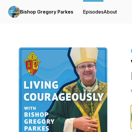
Bishop Gregory Parkes
Episodes
About