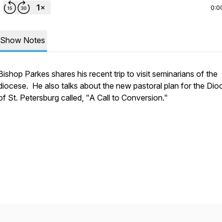
0:0
Show Notes
Bishop Parkes shares his recent trip to visit seminarians of the
diocese. He also talks about the new pastoral plan for the Dio
of St. Petersburg called, "A Call to Conversion."