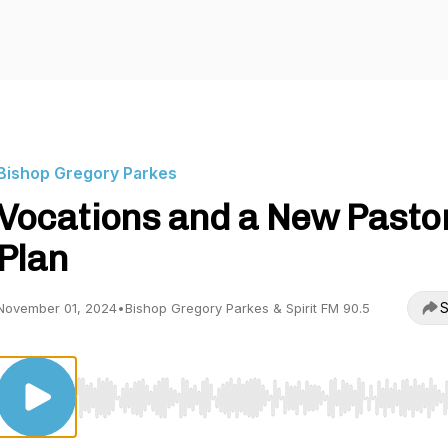
Bishop Gregory Parkes
Vocations and a New Pasto
Plan
S
November 01, 2024
•
Bishop Gregory Parkes & Spirit FM 90.5
Use Left/Right to seek, Home/End to jump to start o