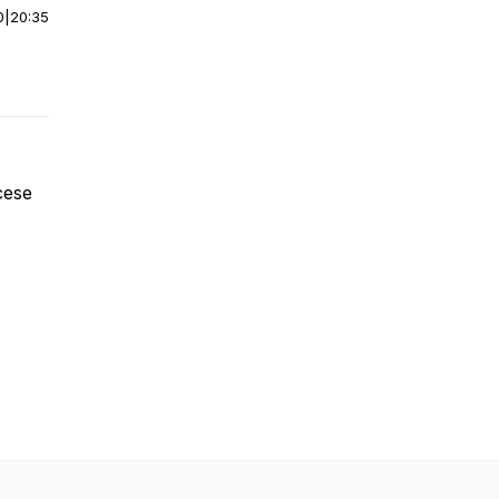
0
|
20:35
cese