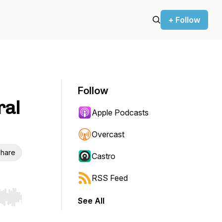
+ Follow
Follow
ral
Apple Podcasts
Overcast
hare
Castro
RSS Feed
See All
r end. Hold shift to jump forward or backward.